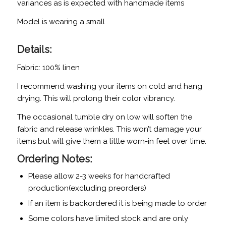
variances as is expected with handmade items
Model is wearing a small
Details:
Fabric: 100% linen
I recommend washing your items on cold and hang
drying. This will prolong their color vibrancy.
The occasional tumble dry on low will soften the
fabric and release wrinkles. This won’t damage your
items but will give them a little worn-in feel over time.
Ordering Notes:
Please allow 2-3 weeks for handcrafted
production(excluding preorders)
If an item is backordered it is being made to order
Some colors have limited stock and are only