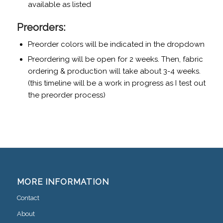
available as listed
Preorders:
Preorder colors will be indicated in the dropdown
Preordering will be open for 2 weeks. Then, fabric
ordering & production will take about 3-4 weeks.
(this timeline will be a work in progress as I test out
the preorder process)
MORE INFORMATION
Contact
About