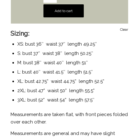
Add to cart
Clear
Sizing:
XS: bust 36″ waist 37″ length 49.25″
S: bust 37″ waist 38″ length 50.25″
M: bust 38″ waist 40″ length 51″
L: bust 40″ waist 41.5″ length 51.5″
XL: bust 42.75” waist 44.75” length 52.5”
2XL: bust 47” waist 50” length 55.5”
3XL: bust 52” waist 54” length 57.5″
Measurements are taken flat, with front pieces folded
over each other.
Measurements are general and may have slight