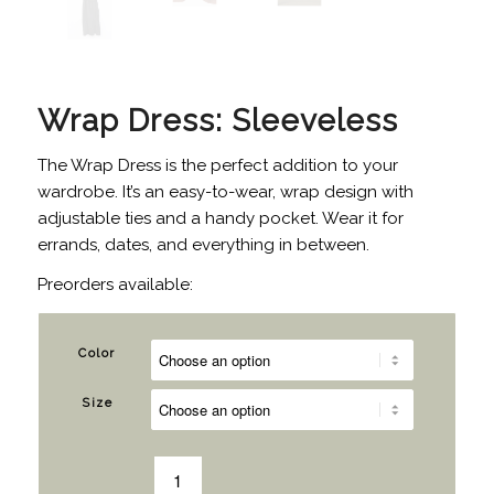
Wrap Dress: Sleeveless
The Wrap Dress is the perfect addition to your
wardrobe. It’s an easy-to-wear, wrap design with
adjustable ties and a handy pocket. Wear it for
errands, dates, and everything in between.
Preorders available:
Color
Size