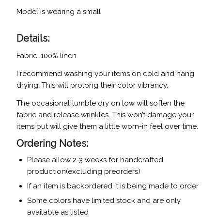
Model is wearing a small
Details:
Fabric: 100% linen
I recommend washing your items on cold and hang
drying. This will prolong their color vibrancy.
The occasional tumble dry on low will soften the
fabric and release wrinkles. This won’t damage your
items but will give them a little worn-in feel over time.
Ordering Notes:
Please allow 2-3 weeks for handcrafted
production(excluding preorders)
If an item is backordered it is being made to order
Some colors have limited stock and are only
available as listed