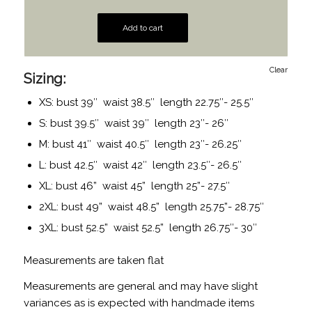
Add to cart
Clear
Sizing:
XS: bust 39″ waist 38.5″ length 22.75″- 25.5″
S: bust 39.5″ waist 39″ length 23″- 26″
M: bust 41″ waist 40.5″ length 23″- 26.25″
L: bust 42.5″ waist 42″ length 23.5″- 26.5″
XL: bust 46” waist 45” length 25”- 27.5″
2XL: bust 49” waist 48.5” length 25.75”- 28.75″
3XL: bust 52.5” waist 52.5” length 26.75″- 30″
Measurements are taken flat
Measurements are general and may have slight
variances as is expected with handmade items