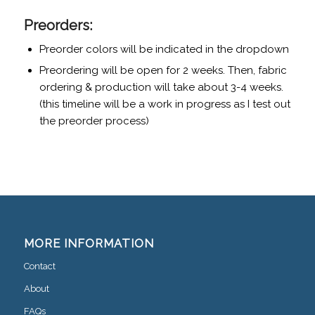
Preorders:
Preorder colors will be indicated in the dropdown
Preordering will be open for 2 weeks. Then, fabric
ordering & production will take about 3-4 weeks.
(this timeline will be a work in progress as I test out
the preorder process)
MORE INFORMATION
Contact
About
FAQs