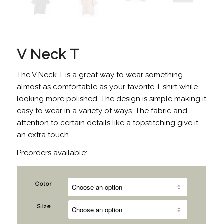
V Neck T
The V Neck T is a great way to wear something
almost as comfortable as your favorite T shirt while
looking more polished. The design is simple making it
easy to wear in a variety of ways. The fabric and
attention to certain details like a topstitching give it
an extra touch.
Preorders available:
Color
Size